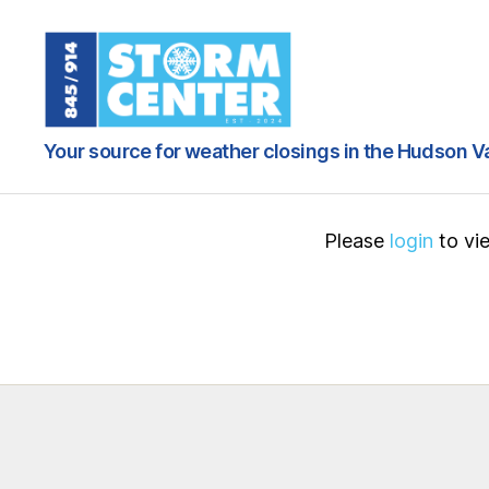
845
Your source for weather closings in the Hudson V
/
914
Storm
Center
Please
login
to vie