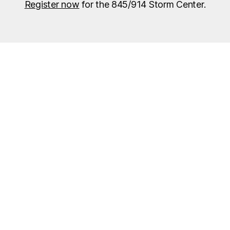
Register now
for the 845/914 Storm Center.