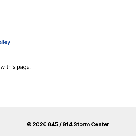
alley
w this page.
© 2026 845 / 914 Storm Center