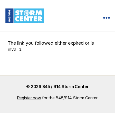
845
/
914
Storm
The link you followed either expired or is
Center
invalid.
© 2026 845 / 914 Storm Center
Register now
for the 845/914 Storm Center.